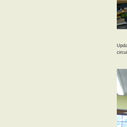
ALICE BARROWS SCHOOL
INDEPENDENT LIVING HOME
Updat
circu