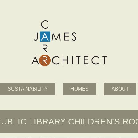
SUSTAINABILITY
HOMES
ABOUT
PUBLIC LIBRARY CHILDREN’S R