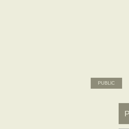
PUBLIC
SUSTAINABILITY PEER REVIEW – CITY
OF BOSTON