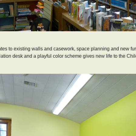
es to existing walls and casework, space planning and new furn
lation desk and a playful color scheme gives new life to the Chil