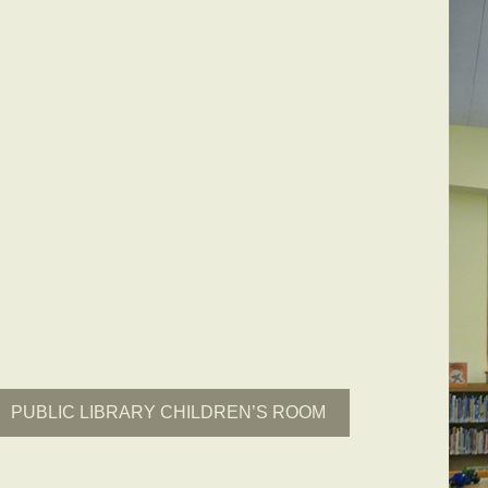
CULINARY BUSINESS INCUBATOR –
CHELSEA
HOUSE DOCTOR FOR CITY OF
WATERTOWN
HIGH SCHOOL LIBRARY – DEDHAM
DEDHAM HIGH SCHOOL
IMPROVEMENTS
1909 PUMP HOUSE RESTORATION
ENDICOTT ESTATE
PUBLIC LIBRARY CHILDREN’S ROOM
OAK GROVE SCHOOL