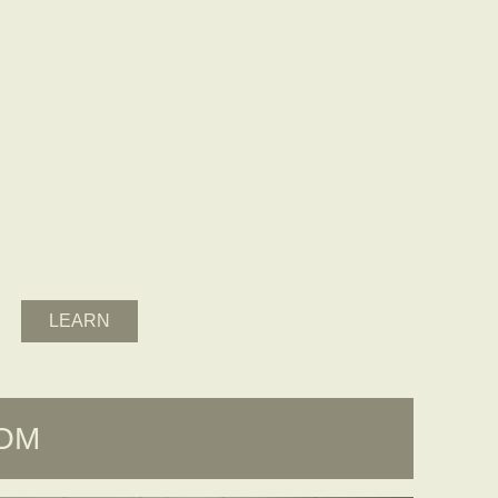
LEARN
OOM