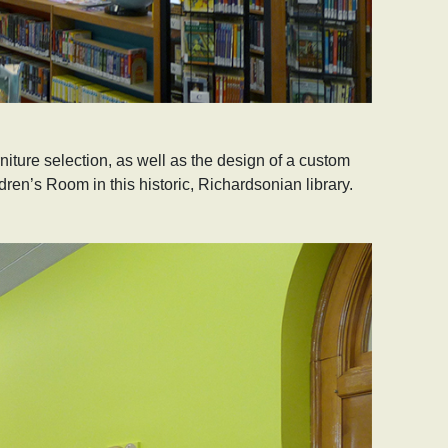
iture selection, as well as the design of a custom
dren’s Room in this historic, Richardsonian library.